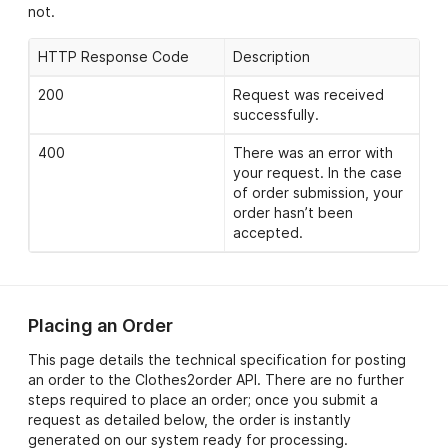
not.
HTTP Response Code
Description
200
Request was received
successfully.
400
There was an error with
your request. In the case
of order submission, your
order hasn’t been
accepted.
Placing an Order
This page details the technical specification for posting
an order to the Clothes2order API. There are no further
steps required to place an order; once you submit a
request as detailed below, the order is instantly
generated on our system ready for processing.