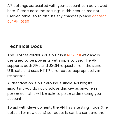
API settings associated with your account can be viewed
here. Please note the settings in this section are not
user-editable, so to discuss any changes please
contact
our API team
Technical Docs
The Clothes2order API is built in a
RESTful
way and is
designed to be powerful yet simple to use. The API
supports both XML and JSON requests from the same
URL sets and uses HTTP error codes appropriately in
responses.
Authentication is built around a single API key; it’s
important you do not disclose this key as anyone in
possession of it will be able to place orders using your
account.
To aid with development, the API has a testing mode (the
default for new users) so requests can be sent and the