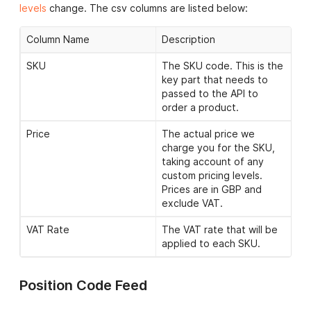
Approx Stock Level
Shows the approximate
levels
change. The csv columns are listed below:
stock available for that
SKU; either ‘0’, ‘1-49′, ’50-
Column Name
Description
249′,’250-499’ or ‘500+’.
SKU
The SKU code. This is the
Image URL
A URL link to an image of
key part that needs to
the SKU in question. Any
passed to the API to
images used should be
order a product.
cached on your system.
Price
The actual price we
Allowed Customisations
A semi-colon (;) separated
charge you for the SKU,
list of allowed
taking account of any
customisations for this
custom pricing levels.
SKU. There are three
Prices are in GBP and
types: ‘print’ (multi colour
exclude VAT.
print), ‘print_1colour’
(single colour print),
VAT Rate
The VAT rate that will be
’embroidery’ (embroidery).
applied to each SKU.
Allowed Positions
A semi-colon (;) separated
list of allowed positions
Position Code Feed
for this SKU.
Please click
here
for a full list of