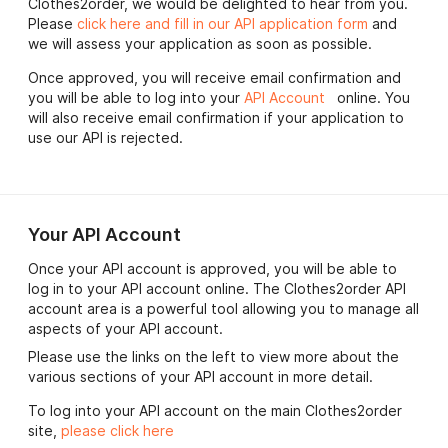
Clothes2order, we would be delighted to hear from you.
Please
click here and fill in our API application form
and
we will assess your application as soon as possible.
Once approved, you will receive email confirmation and
you will be able to log into your
API Account
online. You
will also receive email confirmation if your application to
use our API is rejected.
Your API Account
Once your API account is approved, you will be able to
log in to your API account online. The Clothes2order API
account area is a powerful tool allowing you to manage all
aspects of your API account.
Please use the links on the left to view more about the
various sections of your API account in more detail.
To log into your API account on the main Clothes2order
site,
please click here