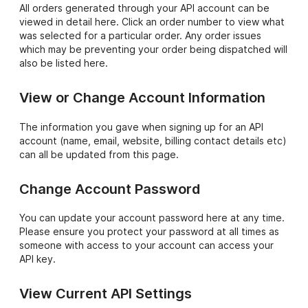
All orders generated through your API account can be
viewed in detail here. Click an order number to view what
was selected for a particular order. Any order issues
which may be preventing your order being dispatched will
also be listed here.
View or Change Account Information
The information you gave when signing up for an API
account (name, email, website, billing contact details etc)
can all be updated from this page.
Change Account Password
You can update your account password here at any time.
Please ensure you protect your password at all times as
someone with access to your account can access your
API key.
View Current API Settings