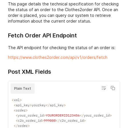
page
for a list of
about your order will be
This page details the technical specification for checking
countries we can deliver
displayed here.
the status of an order to the Clothes2order API. Once an
to.
order is placed, you can query our system to retrieve
test_msgs->msg
If you are running the API
information about the current order status.
products->product->sku
The unique SKU code for
in test mode, testing
the product selected.
results will be displayed
Fetch Order API Endpoint
Please see the
data
here.
feeds page
for more
The API endpoint for checking the status of an order is:
information about our
downloadable csv files.
https://www.clothes2order.com/api/v1/orders/fetch
products->product-
The quantity of the
>quantity
above SKU to order. The
Post XML Fields
same SKU can be used
multiple times if different
customisations are
Plain Text
required on each.
<
xml
>
products->product-
If you have
<
api_key
>
yourkey
<
/
api_key
>
>logos->logo->unique_id
customisations that can
<
order
>
be purchased multiple
<
your_order_id
>
YOURORDERID123456
<
/
your_order_id
>
times on different orders,
<
c2o_order_id
>
999000
<
/
c2o_order_id
>
<
/
order
>
setting a unique id will