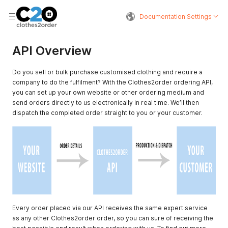
Documentation Settings
API Overview
Do you sell or bulk purchase customised clothing and require a
company to do the fulfilment? With the Clothes2order ordering API,
you can set up your own website or other ordering medium and
send orders directly to us electronically in real time. We’ll then
dispatch the completed order straight to you or your customer.
Every order placed via our API receives the same expert service
as any other Clothes2order order, so you can sure of receiving the