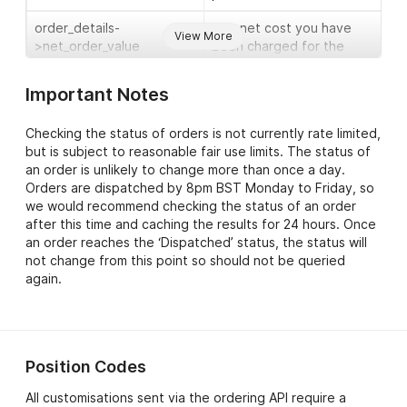
order_details-
The net cost you have
View More
>net_order_value
been charged for the
order.
Important Notes
order_details-
The gross cost you have
>gross_order_value
been charged for the
Checking the status of orders is not currently rate limited,
order.
but is subject to reasonable fair use limits. The status of
an order is unlikely to change more than once a day.
order_details-
The estimated dispatch
Orders are dispatched by 8pm BST Monday to Friday, so
>est_dispatch_date
date for your order.
we would recommend checking the status of an order
order_details-
The current status of the
after this time and caching the results for 24 hours. Once
>order_status
order. Typical values
an order reaches the ‘Dispatched’ status, the status will
include ‘Processing Order’,
not change from this point so should not be queried
‘Dispatched’ and ‘On
again.
Hold’.
order_details->shipped_by
The delivery method used
to send the order (node
Position Codes
included if the current
status is ‘Dispatched’) .
All customisations sent via the ordering API require a