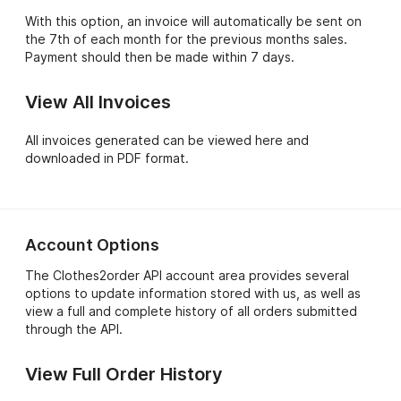
With this option, an invoice will automatically be sent on
the 7th of each month for the previous months sales.
Payment should then be made within 7 days.
View All Invoices
All invoices generated can be viewed here and
downloaded in PDF format.
Account Options
The Clothes2order API account area provides several
options to update information stored with us, as well as
view a full and complete history of all orders submitted
through the API.
View Full Order History