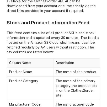
available for the Clothes2order API. All can be
downloaded from your account or automatically via the
direct links provided in your account if required.
Stock and Product Information Feed
This feed contains a list of all product SKU’s and stock
information and is updated every 30 minutes. The feed is
hosted on the Amazon S3 Cloud which means it can be
fetched regularly by API users without restriction. The
csv columns are listed below:
Column Name
Description
Product Name
The name of the product.
Product Category
The name of the primary
category the product sits
in on the Clothes2order
site.
Manufacturer Code
The manufacturer code