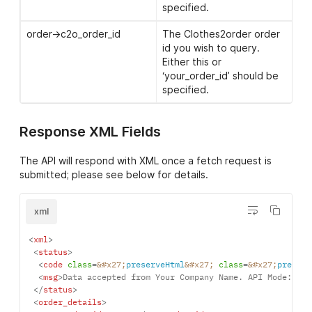
before. The file should be
specified.
as you wish it to be
produced and adhear to
order->c2o_order_id
The Clothes2order order
our standard
artwork
id you wish to query.
guidelines
Either this or
‘your_order_id’ should be
products->product-
The position code for
specified.
>logos->logo->position
where the customisation
should be placed. See the
position codes page
for a
Response XML Fields
full list of position codes.
The API will respond with XML once a fetch request is
products->product-
Width image should be
submitted; please see below for details.
>logos->logo->width
produced in cm. If not set
or greater than the
maximum size for a
xml
position, the maximum
size will be used. See the
<
xml
>
position codes page
for a
<
status
>
full list of maximum sizes.
<
code
class
=
&#x27;
preserveHtml
&#x27;
class
=
&#x27;
preserv
<
msg
>
Data accepted from Your Company Name. API Mode: LIV
</
status
>
products->product-
Either ‘print’ (multi colour
<
order_details
>
>logos->logo->type
print), ‘print_1colour’