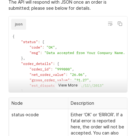
customer->email
The email address of the
The API will respond with JSON once an order is
</
xml
>
}
customer. By default, the
submitted; please see below for details.
]
Clothes2order API will not
}
send any emails to the
}
json
customer.
]
}
{
}
customer->telephone
The telephone number of
"status"
:
{
the customer.
"code"
:
"OK"
,
"msg"
:
"Data accepted from Your Company Name. API 
customer->taxId
A tax identifier for the
}
,
recipient. required for
"order_details"
:
{
delivery to some
"order_id"
:
"999000"
,
countries, if required and
"net_order_value"
:
"26.06"
,
not provided the order
"gross_order_value"
:
"31.27"
,
will be placed on hold
View More
"est_dispatch_date"
:
"13\/11\/2013"
}
,
address->delivery_name
The name to appear on
"warnings"
:
{
"warning"
:
[
the delivery address, if
Node
Description
"Your postcode is not a valid UK postcode"
,
not set, customer->name
"Current stock levels are below the ordered qu
status->code
Either ‘OK’ or ‘ERROR’. If a
will be used (optional).
]
fatal error is reported
}
address->company_name
The company name to
here, the order will not be
}
appear on the delivery
accepted. You can also