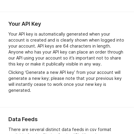
Your API Key
Your API key is automatically generated when your
account is created and is clearly shown when logged into
your account. API keys are 64 characters in length.
Anyone who has your API key can place an order through
our API using your account so it’s important not to share
this key or make it publically visible in any way.
Clicking ‘Generate a new API key’ from your account will
generate a new key; please note that your previous key
will instantly cease to work once your new key is
generated.
Data Feeds
There are several distinct data feeds in csv format