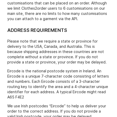
customisations that can be placed on an order. Although
we limit Clothes2order users to 6 customisations on our
main site, there are no limits to how many customisations
you can attach to a garment via the API.
ADDRESS REQUIREMENTS
Please note that we require a state or province for
delivery to the USA, Canada, and Australia. This is
because shipping addresses in these countries are not
complete without a state or province. If you do not
provide a state or province, your order may be delayed.
Eircode is the national postcode system in Ireland. An
Eircode is a unique 7-character code consisting of letters
and numbers. Each Eircode consists of a 3-character
routing key to identify the area and a 4-character unique
identifier for each address. A typical Eircode might read
A65 F4E2
We use Irish postcodes “Eircode” to help us deliver your
order to the correct address. If you do not provide a
valid Irish postcode, your order may be delayed.