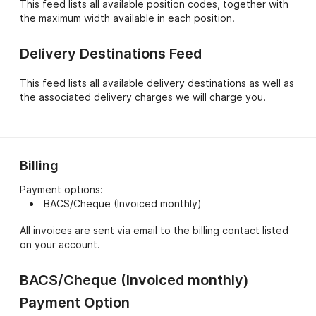
This feed lists all available position codes, together with
position codes.
the maximum width available in each position.
Delivery Destinations Feed
This feed lists all available delivery destinations as well as
the associated delivery charges we will charge you.
Billing
Payment options:
BACS/Cheque (Invoiced monthly)
All invoices are sent via email to the billing contact listed
on your account.
BACS/Cheque (Invoiced monthly)
Payment Option