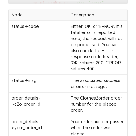
"est_dispatch_date"
:
"13\/11\/2013"
,
"order_status"
:
"Dispatched"
,
"shipped_by"
:
"Interlink"
,
Node
Description
"tracking_link"
:
"http:\/\/www.full-courier-tracki
"progress_images"
:
{
status->code
Either ‘OK’ or ‘ERROR’. If a
"progress_image"
:
[
fatal error is reported
"http:\/\/www.clothes2order.com\/progressi
here, the request will not
"http:\/\/www.clothes2order.com\/progressi
be processed. You can
]
also check the HTTP
}
,
response code header;
"order_issues"
:
{
‘OK’ returns 200, ‘ERROR’
"issue"
:
[
{
returns 400.
"reason"
:
"Customer: Position not poss
"date_added"
:
"23\/01\/2014"
status->msg
The associated success
}
,
or error message.
{
"reason"
:
"Customer: Artwork \/ Garmen
order_details-
The Clothes2order order
"date_added"
:
"24\/01\/2014"
>c2o_order_id
number for the placed
}
order.
]
}
order_details-
Your order number passed
}
>your_order_id
when the order was
}
placed.