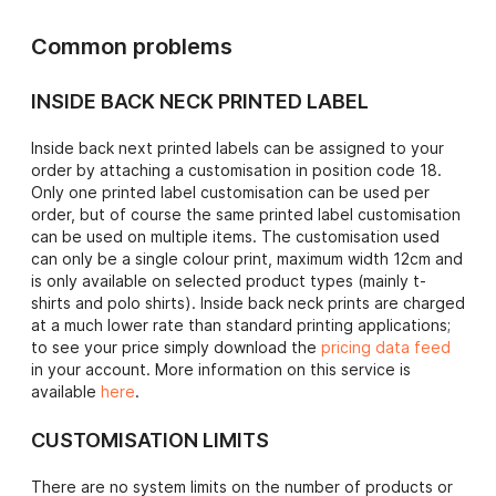
Common problems
INSIDE BACK NECK PRINTED LABEL
Inside back next printed labels can be assigned to your
order by attaching a customisation in position code 18.
Only one printed label customisation can be used per
order, but of course the same printed label customisation
can be used on multiple items. The customisation used
can only be a single colour print, maximum width 12cm and
is only available on selected product types (mainly t-
shirts and polo shirts). Inside back neck prints are charged
at a much lower rate than standard printing applications;
to see your price simply download the
pricing data feed
in your account. More information on this service is
available
here
.
CUSTOMISATION LIMITS
There are no system limits on the number of products or