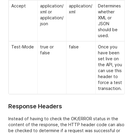
Accept
application/
application/
Determines
xml or
xml
whether
application/
XML or
json
JSON
should be
used.
Test-Mode
true or
false
Once you
false
have been
set live on
the API, you
can use this
header to
force a test
transaction.
Response Headers
Instead of having to check the OK/ERROR status in the
content of the response, the HTTP header code can also
be checked to determine if a request was successful or