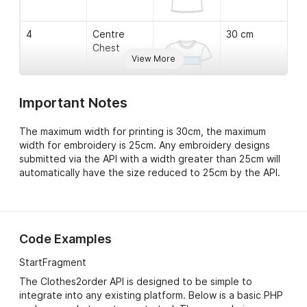
the issue.
order_issues->issue-
The date the above
4
Centre
30 cm
>date_added
outstanding order issue
Chest
was recorded.
View More
Important Notes
5
Left Chest
12 cm
The maximum width for printing is 30cm, the maximum
width for embroidery is 25cm. Any embroidery designs
submitted via the API with a width greater than 25cm will
automatically have the size reduced to 25cm by the API.
6
Bottom
12 cm
Left
Code Examples
StartFragment
7
Left Sleeve
10 cm
The Clothes2order API is designed to be simple to
integrate into any existing platform. Below is a basic PHP