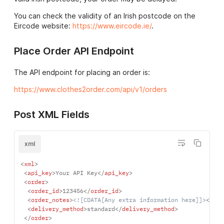
You can check the validity of an Irish postcode on the
Eircode website:
https://www.eircode.ie/
.
Place Order API Endpoint
The API endpoint for placing an order is:
https://www.clothes2order.com/api/v1/orders
Post XML Fields
xml
<
xml
>
<
api_key
>
Your API Key
</
api_key
>
<
order
>
<
order_id
>
123456
</
order_id
>
<
order_notes
>
<![CDATA[Any extra information here]]>
</
ord
<
delivery_method
>
standard
</
delivery_method
>
</
order
>