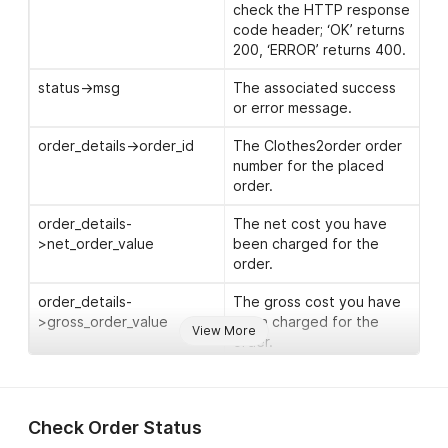
address (optional).
check the HTTP response
code header; ‘OK’ returns
address->address_line_1
The first line of the
200, ‘ERROR’ returns 400.
delivery address.
status->msg
The associated success
address->address_line_2
The second line of the
or error message.
delivery address.
order_details->order_id
The Clothes2order order
address->city
The postal city of the
number for the placed
delivery address.
order.
address->county
This is not needed for UK
order_details-
The net cost you have
addresses, but for
>net_order_value
been charged for the
international addresses
order.
you can add a
county/state here
order_details-
The gross cost you have
(optional).
>gross_order_value
been charged for the
View More
order.
address->postcode
The post code of the
delivery address.
order_details-
The estimated dispatch
>est_dispatch_date
date for your order.
address->country
The delivery country.
Check Order Status
Please see our
delivery
warnings->warning
Any warning messages