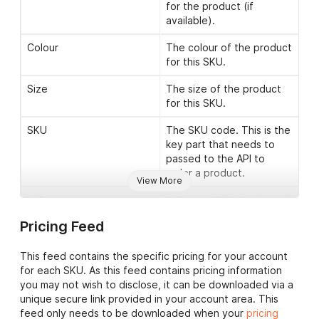
for the product (if
available).
Colour
The colour of the product
for this SKU.
Size
The size of the product
for this SKU.
SKU
The SKU code. This is the
key part that needs to
passed to the API to
order a product.
View More
Is Core
Indicates if this is a ‘core’
SKU. Core lines are
Pricing Feed
generally our best sellers
and are available for 24
This feed contains the specific pricing for your account
hour dispatch.
for each SKU. As this feed contains pricing information
In Stock
Indicates if this SKU is
you may not wish to disclose, it can be downloaded via a
currently in stock or not.
unique secure link provided in your account area. This
feed only needs to be downloaded when your
pricing