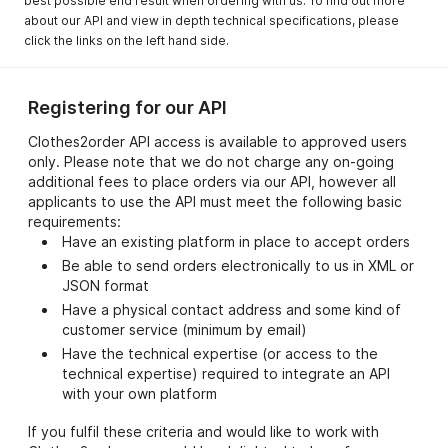
best possible end result when ordering with us. To find out more
about our API and view in depth technical specifications, please
click the links on the left hand side.
Registering for our API
Clothes2order API access is available to approved users
only. Please note that we do not charge any on-going
additional fees to place orders via our API, however all
applicants to use the API must meet the following basic
requirements:
Have an existing platform in place to accept orders
Be able to send orders electronically to us in XML or
JSON format
Have a physical contact address and some kind of
customer service (minimum by email)
Have the technical expertise (or access to the
technical expertise) required to integrate an API
with your own platform
If you fulfil these criteria and would like to work with