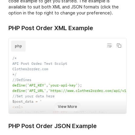
code example to get you started. The example is
available to suit both XML and JSON formats (click the
option in the top right to change your preference).
8
Centre
30 cm
Back
PHP Post Order XML Example
php
9
Top Back
30 cm
/*

API Post Order Test Script

Clothes2order.com

*/
//Defines
define
(
'API_KEY'
,
'your-api-key'
)
;
11
Front of
10 cm
define
(
'API_URL'
,
'https://www.clothes2order.com/api/v1/ord
Hat
//Set your data here
$post_data 
=
View More
<
xml
>
<
api_key
>
&
#x27
;
.
API_KEY
.
&
#x27
;
<
/
api_key
>
<
order
>
12
Bottom
30 cm
<
order_id
>
123456
<
/
order_id
>
PHP Post Order JSON Example
Back
<
order_notes
>
<
!
[
CDATA
[
Any extra information here
]
]
>
<
/
ord
<
delivery_method
>
standard
<
/
delivery_method
>