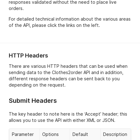
responses validated without the need to place live
orders.
For detailed technical information about the various areas
of the API, please click the links on the left.
HTTP Headers
There are various HTTP headers that can be used when
sending data to the Clothes2order API and in addition,
different response headers can be sent back to you
depending on the request.
Submit Headers
The key header to note here is the ‘Accept’ header; this
allows you to use the API with either XML or JSON.
Parameter
Options
Default
Description